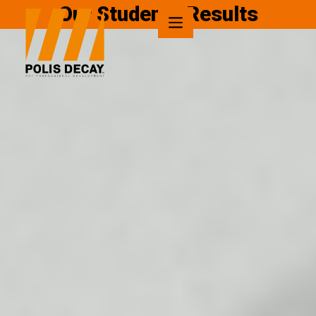
Our Students Results